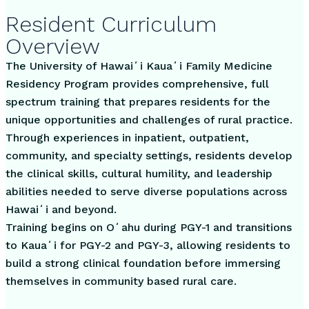
Resident Curriculum
Overview
The University of Hawaiʻi Kauaʻi Family Medicine
Residency Program provides comprehensive, full
spectrum training that prepares residents for the
unique opportunities and challenges of rural practice.
Through experiences in inpatient, outpatient,
community, and specialty settings, residents develop
the clinical skills, cultural humility, and leadership
abilities needed to serve diverse populations across
Hawaiʻi and beyond.
Training begins on Oʻahu during PGY-1 and transitions
to Kauaʻi for PGY-2 and PGY-3, allowing residents to
build a strong clinical foundation before immersing
themselves in community based rural care.