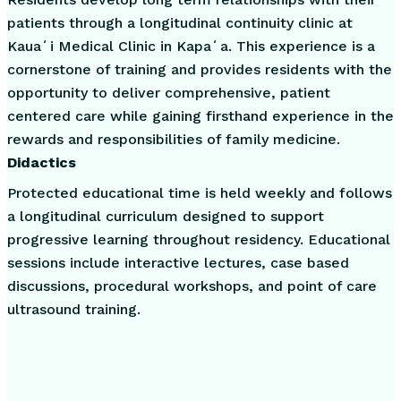
patients through a longitudinal continuity clinic at
Kauaʻi Medical Clinic in Kapaʻa. This experience is a
cornerstone of training and provides residents with the
opportunity to deliver comprehensive, patient
centered care while gaining firsthand experience in the
rewards and responsibilities of family medicine.
Didactics
Protected educational time is held weekly and follows
a longitudinal curriculum designed to support
progressive learning throughout residency. Educational
sessions include interactive lectures, case based
discussions, procedural workshops, and point of care
ultrasound training.