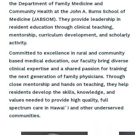
the Department of Family Medicine and
Community Health at the John A. Burns School of
Medicine (JABSOM). They provide leadership in
resident education through clinical teaching,
mentorship, curriculum development, and scholarly
activity.
Committed to excellence in rural and community
based medical education, our faculty bring diverse
clinical expertise and a shared passion for training
the next generation of family physicians. Through
close mentorship and hands on teaching, they help
residents develop the skills, knowledge, and
values needed to provide high quality, full
spectrum care in Hawaiʻi and other underserved
communities.