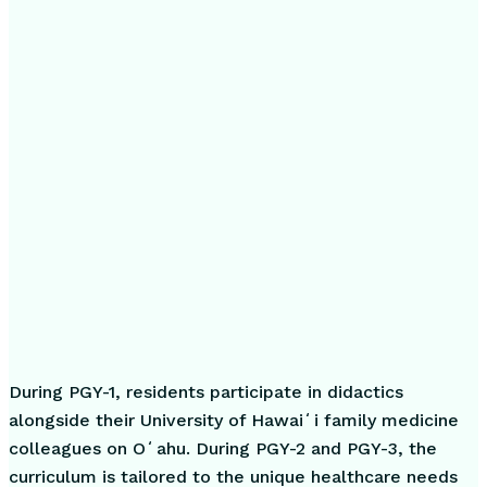
During PGY-1, residents participate in didactics
alongside their University of Hawaiʻi family medicine
colleagues on Oʻahu. During PGY-2 and PGY-3, the
curriculum is tailored to the unique healthcare needs