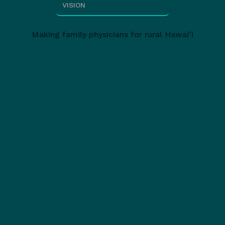
VISION
Making family physicians for rural Hawai’i