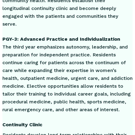
community health. Residents establish their
longitudinal continuity clinic and become deeply
engaged with the patients and communities they
serve.
PGY-3: Advanced Practice and Individualization
The third year emphasizes autonomy, leadership, and
preparation for independent practice. Residents
continue caring for patients across the continuum of
care while expanding their expertise in women’s
health, outpatient medicine, urgent care, and addiction
medicine. Elective opportunities allow residents to
tailor their training to individual career goals, including
procedural medicine, public health, sports medicine,
rural emergency care, and other areas of interest.
Continuity Clinic
Residents develop long term relationships with their