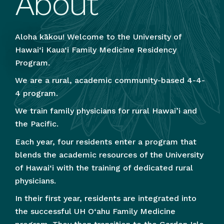
About
Aloha kākou! Welcome to the University of
Hawai‘i Kaua‘i Family Medicine Residency
Program.
We are a rural, academic community-based 4-4-
4 program.
We train family physicians for rural Hawai’i and
the Pacific.
Each year, four residents enter a program that
blends the academic resources of the University
of Hawai‘i with the training of dedicated rural
physicians.
In their first year, residents are integrated into
the successful UH O‘ahu Family Medicine