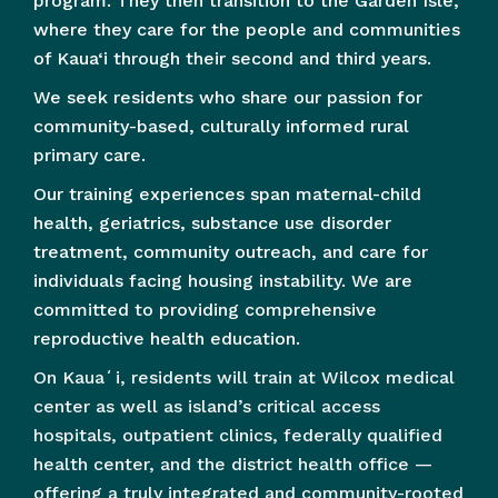
program. They then transition to the Garden Isle,
where they care for the people and communities
of Kaua‘i through their second and third years.
We seek residents who share our passion for
community-based, culturally informed rural
primary care.
Our training experiences span maternal-child
health, geriatrics, substance use disorder
treatment, community outreach, and care for
individuals facing housing instability. We are
committed to providing comprehensive
reproductive health education.
On Kauaʻi, residents will train at Wilcox medical
center as well as island’s critical access
hospitals, outpatient clinics, federally qualified
health center, and the district health office —
offering a truly integrated and community-rooted