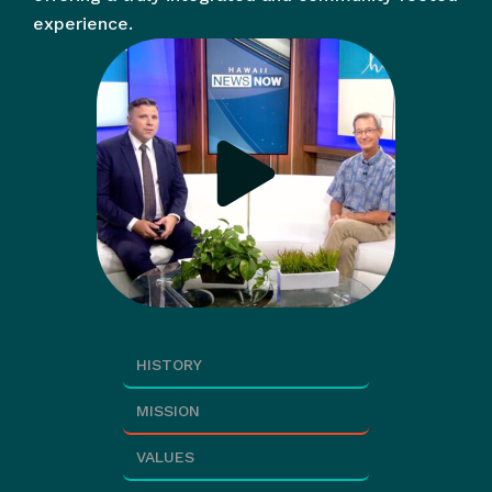
experience.
HISTORY
MISSION
VALUES