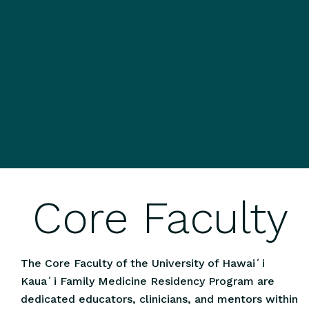
Core Faculty
The Core Faculty of the University of Hawaiʻi
Kauaʻi Family Medicine Residency Program are
dedicated educators, clinicians, and mentors within