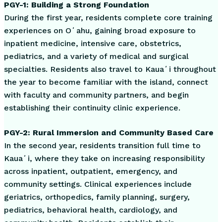
PGY-1: Building a Strong Foundation
During the first year, residents complete core training
experiences on Oʻahu, gaining broad exposure to
inpatient medicine, intensive care, obstetrics,
pediatrics, and a variety of medical and surgical
specialties. Residents also travel to Kauaʻi throughout
the year to become familiar with the island, connect
with faculty and community partners, and begin
establishing their continuity clinic experience.
PGY-2: Rural Immersion and Community Based Care
In the second year, residents transition full time to
Kauaʻi, where they take on increasing responsibility
across inpatient, outpatient, emergency, and
community settings. Clinical experiences include
geriatrics, orthopedics, family planning, surgery,
pediatrics, behavioral health, cardiology, and