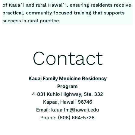
of Kauaʻi and rural Hawaiʻi, ensuring residents receive
practical, community focused training that supports
success in rural practice.
Contact
Kauai Family Medicine Residency
Program
4-831 Kuhio Highway, Ste. 332
Kapaa, Hawai’i 96746
Email: kauaifm@hawaii.edu
Phone: (808) 664-5728