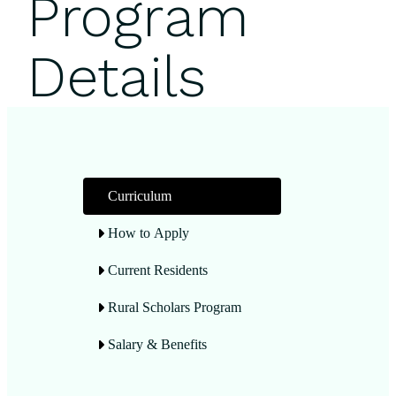
Program
Details
Curriculum
How to Apply
Current Residents
Rural Scholars Program
Salary & Benefits