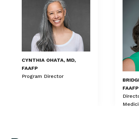
CYNTHIA OHATA, MD,
FAAFP
Program Director
BRIDG
FAAFP
Directo
Medic